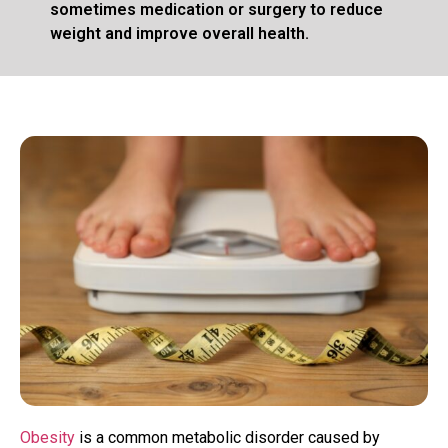
sometimes medication or surgery to reduce
weight and improve overall health.
Obesity
is a common metabolic disorder caused by