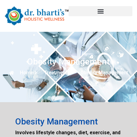
Obesity Management
Home
Treatments
Obesity Management
Obesity Management
Involves lifestyle changes, diet, exercise, and