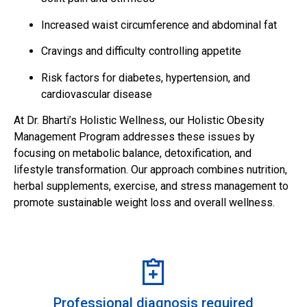
Increased waist circumference and abdominal fat
Cravings and difficulty controlling appetite
Risk factors for diabetes, hypertension, and
cardiovascular disease
At Dr. Bharti’s Holistic Wellness, our Holistic Obesity
Management Program addresses these issues by
focusing on metabolic balance, detoxification, and
lifestyle transformation. Our approach combines nutrition,
herbal supplements, exercise, and stress management to
promote sustainable weight loss and overall wellness.
Professional diagnosis required