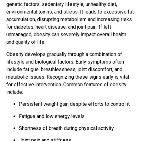
genetic factors, sedentary lifestyle, unhealthy diet,
environmental toxins, and stress. It leads to excessive fat
accumulation, disrupting metabolism and increasing risks
for diabetes, heart disease, and joint pain. If left
unmanaged, obesity can severely impact overall health
and quality of life.
Obesity develops gradually through a combination of
lifestyle and biological factors. Early symptoms often
include fatigue, breathlessness, joint discomfort, and
metabolic issues. Recognizing these signs early is vital
for effective intervention. Common features of obesity
include:
Persistent weight gain despite efforts to control it
Fatigue and low energy levels
Shortness of breath during physical activity
Joint pain and stiffness