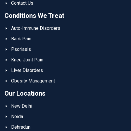
Contact Us
Conditions We Treat
Auto-Immune Disorders
Back Pain
Psoriasis
Knee Joint Pain
Liver Disorders
Obesity Management
Our Locations
New Delhi
Noida
Dehradun