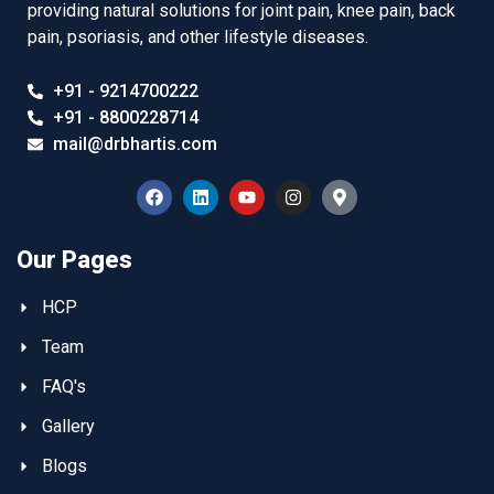
providing natural solutions for joint pain, knee pain, back
pain, psoriasis, and other lifestyle diseases.
+91 - 9214700222
+91 - 8800228714
mail@drbhartis.com
Our Pages
HCP
Team
FAQ's
Gallery
Blogs