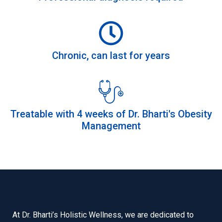
Chronic, can last for years
Treatable with 4 weeks of Dr. Bharti's Obesity
Management
At Dr. Bharti’s Holistic Wellness, we are dedicated to