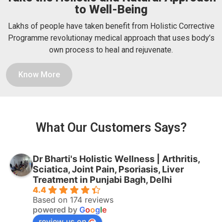
to Well-Being
Lakhs of people have taken benefit from Holistic Corrective
Programme revolutionay medical approach that uses body’s
own process to heal and rejuvenate.
Know More
What Our Customers Says?
Dr Bharti's Holistic Wellness | Arthritis,
Sciatica, Joint Pain, Psoriasis, Liver
Treatment in Punjabi Bagh, Delhi
4.4
Based on 174 reviews
powered by
G
o
o
g
l
e
review us on