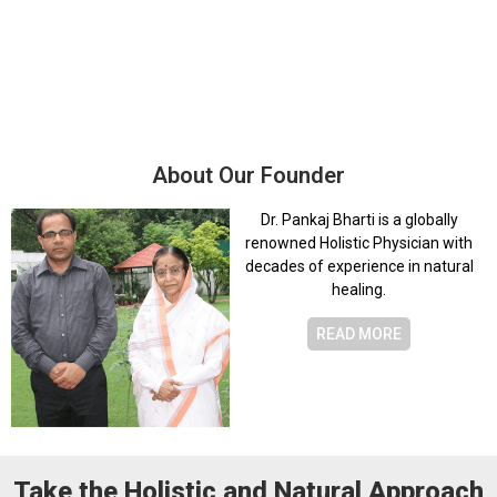
3,0
1,000
+
8
+
Patients Treated
Wellness Centres
About Our Founder
Dr. Pankaj Bharti is a globally
renowned Holistic Physician with
decades of experience in natural
healing.
READ MORE
Take the Holistic and Natural Approach