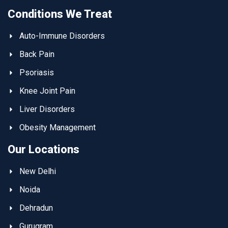
Conditions We Treat
Auto-Immune Disorders
Back Pain
Psoriasis
Knee Joint Pain
Liver Disorders
Obesity Management
Our Locations
New Delhi
Noida
Dehradun
Gurugram