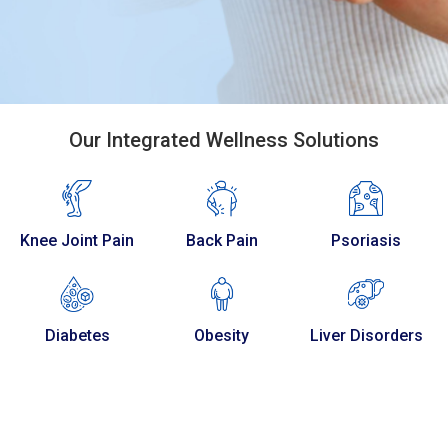
Our Integrated Wellness Solutions
Knee Joint Pain
Back Pain
Psoriasis
Diabetes
Obesity
Liver Disorders
120
+
20
+
Caring Staff
Years