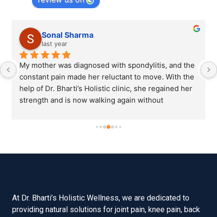
Sonal Sharma
last year
My mother was diagnosed with spondylitis, and the 
constant pain made her reluctant to move. With the 
help of Dr. Bharti’s Holistic clinic, she regained her 
strength and is now walking again without 
assistance.
At Dr. Bharti’s Holistic Wellness, we are dedicated to
providing natural solutions for joint pain, knee pain, back