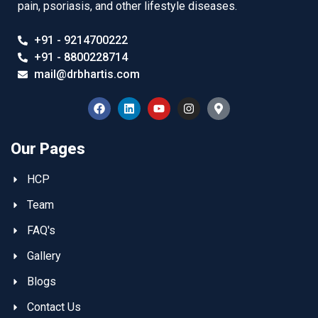
pain, psoriasis, and other lifestyle diseases.
+91 - 9214700222
+91 - 8800228714
mail@drbhartis.com
Our Pages
HCP
Team
FAQ's
Gallery
Blogs
Contact Us